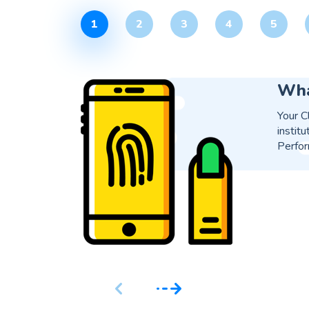
1
2
3
4
5
Is 
Yes, i
proces
soluti