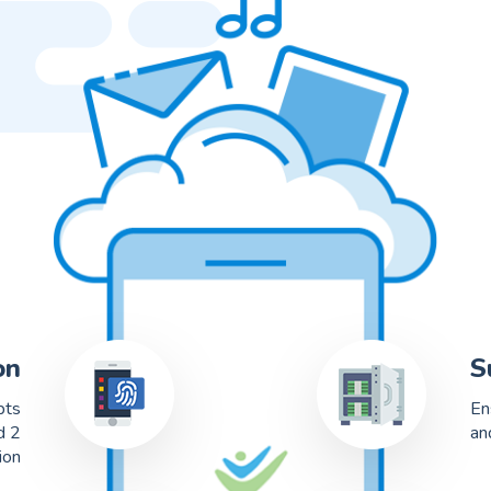
on
S
pts
En
d 2
an
ion