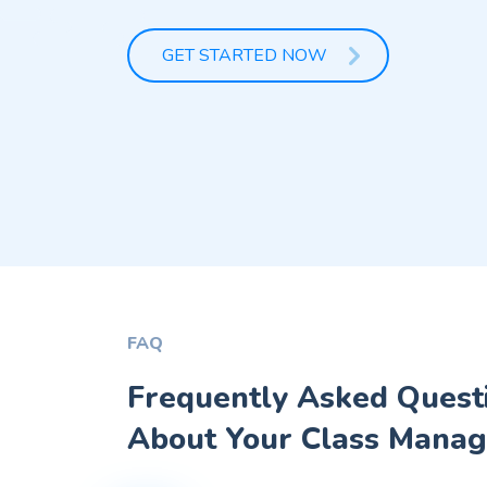
GET STARTED NOW
FAQ
Frequently Asked Quest
About Your Class Manag