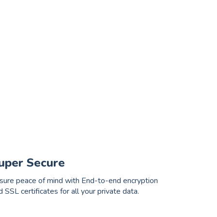
uper Secure
sure peace of mind with End-to-end encryption
d SSL certificates for all your private data.