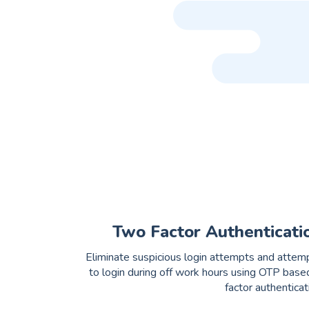
Two Factor Authenticati
Eliminate suspicious login attempts and attem
to login during off work hours using OTP base
factor authenticat