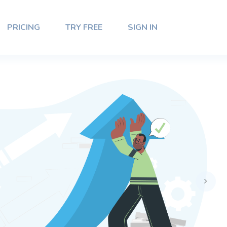
PRICING
TRY FREE
SIGN IN