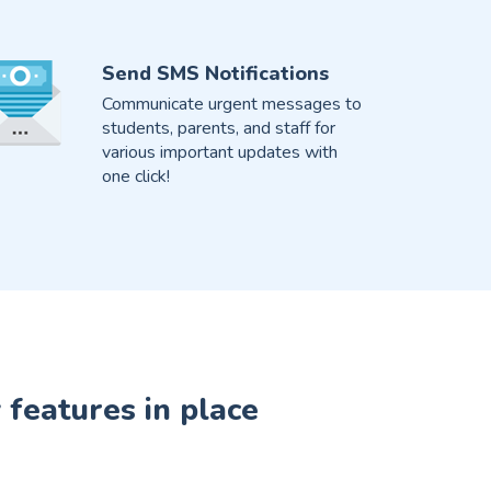
Send SMS Notifications
Communicate urgent messages to
students, parents, and staff for
various important updates with
one click!
 features in place