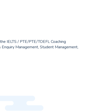
 Yahoo Mail. IELTS / PTE institutes have various
admission and fees, so we needed to create a
 connects teachers, students, and guardians.