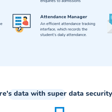
enquiries to admissions
Attendance Manager
ce
An efficient attendance tracking
interface, which records the
student’s daily attendance.
re's data with super data security