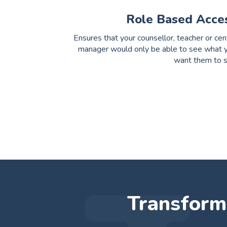
Role Based Acce
Ensures that your counsellor, teacher or cen
manager would only be able to see what 
want them to 
Transform