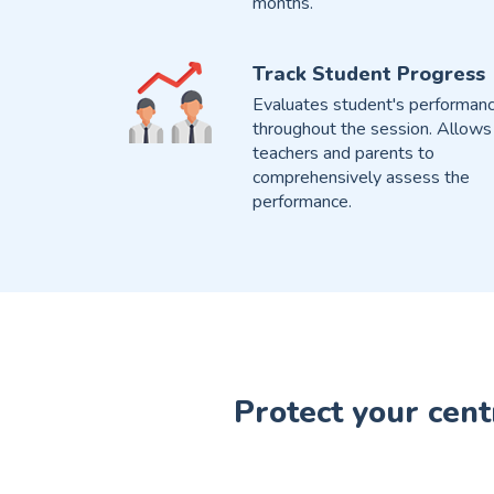
months.
Track Student Progress
Evaluates student's performan
throughout the session. Allows
teachers and parents to
comprehensively assess the
performance.
Protect your cent