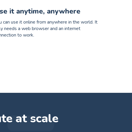
se it anytime, anywhere
u can use it online from anywhere in the world. It
ly needs a web browser and an internet
nnection to work.
ute at scale