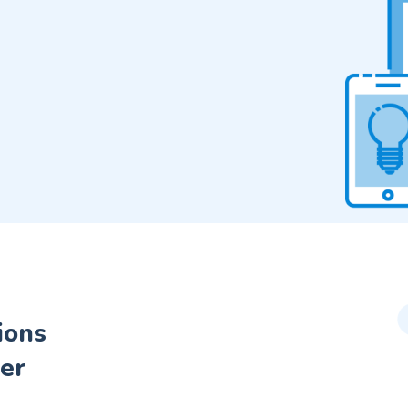
ions
er