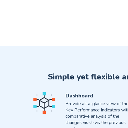
Simple yet flexible 
Dashboard
Provide at-a-glance view of th
Key Performance Indicators wit
comparative analysis of the
changes vis-à-vis the previous