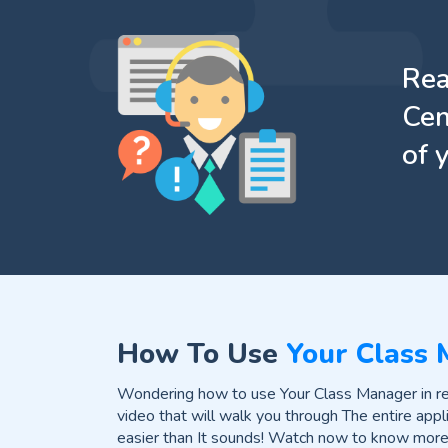
Rea
Cen
of 
How To Use
Your Class
Wondering how to use Your Class Manager in rea
video that will walk you through The entire appli
easier than It sounds! Watch now to know more