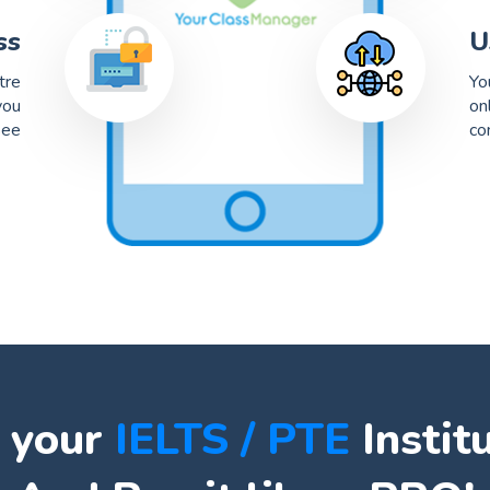
ss
U
tre
Yo
you
on
see
co
 your
IELTS / PTE
Instit