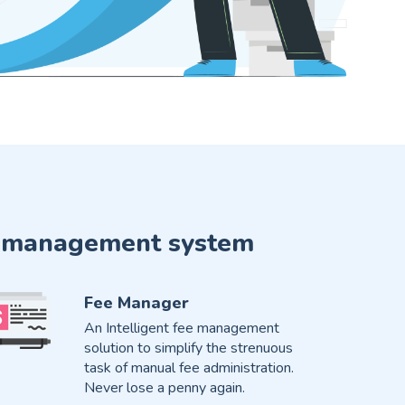
ute management system
Fee Manager
An Intelligent fee management
solution to simplify the strenuous
task of manual fee administration.
Never lose a penny again.