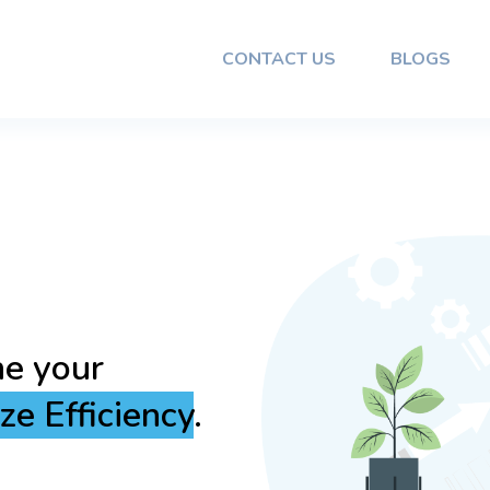
CONTACT US
BLOGS
Reliable
mless
and