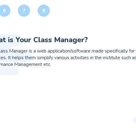
6
7
8
it online web app/software?
t is an online web app/ software that works just like your Gmail or
ses that are either overlapped or work simultaneously, for e.g. 
on that seamlessly integrates every process and at the same time