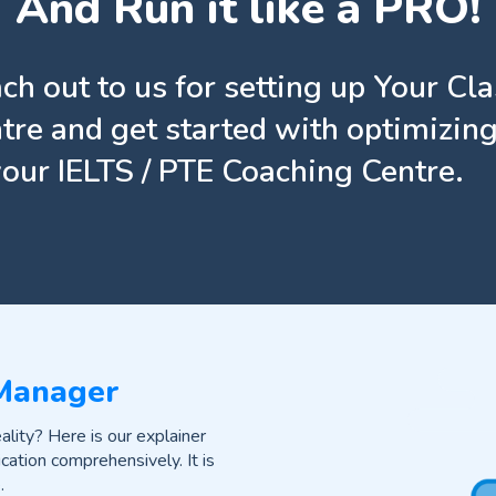
And Run it like a PRO!
ch out to us for setting up Your Cl
tre and get started with optimizing
your IELTS / PTE Coaching Centre.
 Manager
lity? Here is our explainer
cation comprehensively. It is
.