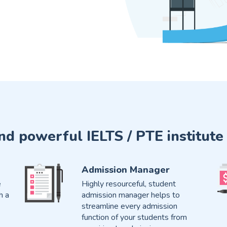
and powerful IELTS / PTE instit
Admission Manager
e
Highly resourceful, student
h a
admission manager helps to
streamline every admission
function of your students from