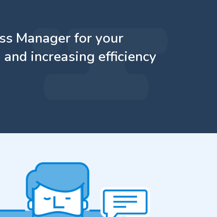
ass Manager for your
 and increasing efficiency