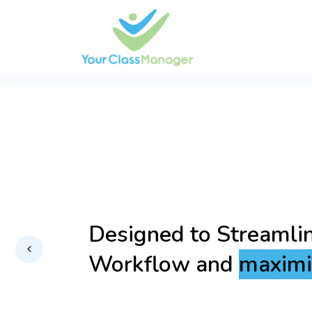
Empowering you with 
Technology for a Sea
Secure Experience.